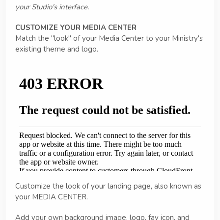
your Studio's interface.
CUSTOMIZE YOUR MEDIA CENTER
Match the "look" of your Media Center to your Ministry's
existing theme and logo.
Customize the look of your landing page, also known as
your MEDIA CENTER.
Add your own background image, logo, fav icon, and