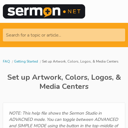
Search for a topic or article...
FAQ
Getting Started
Set up Artwork, Colors, Logos, & Media Centers
Set up Artwork, Colors, Logos, &
Media Centers
NOTE: This help file shows the Sermon Studio in
ADVACNED mode. You can toggle between ADVANCED
and SIMPLE MODE using the button in the top-middle of