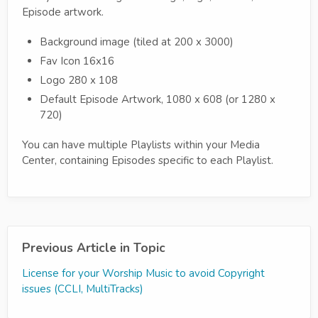
Episode artwork.
Background image (tiled at 200 x 3000)
Fav Icon 16x16
Logo 280 x 108
Default Episode Artwork, 1080 x 608 (or 1280 x
720)
You can have multiple Playlists within your Media
Center, containing Episodes specific to each Playlist.
Previous Article in Topic
License for your Worship Music to avoid Copyright
issues (CCLI, MultiTracks)