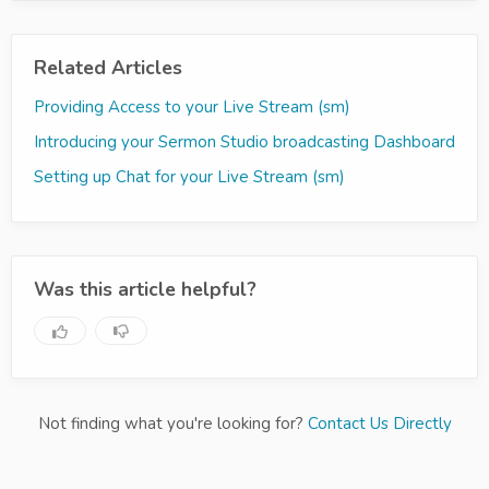
Related Articles
Providing Access to your Live Stream (sm)
Introducing your Sermon Studio broadcasting Dashboard
Setting up Chat for your Live Stream (sm)
Was this article helpful?
Not finding what you're looking for?
Contact Us Directly