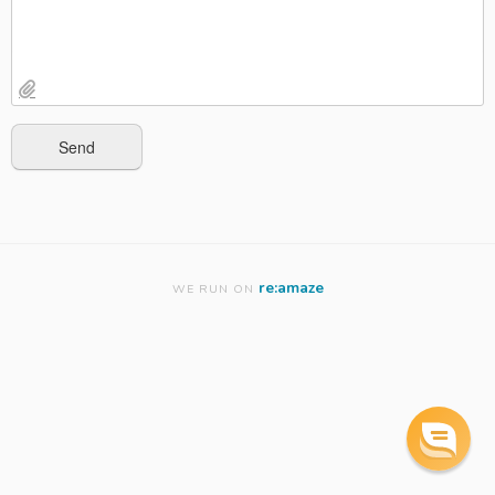
re:amaze
WE RUN ON