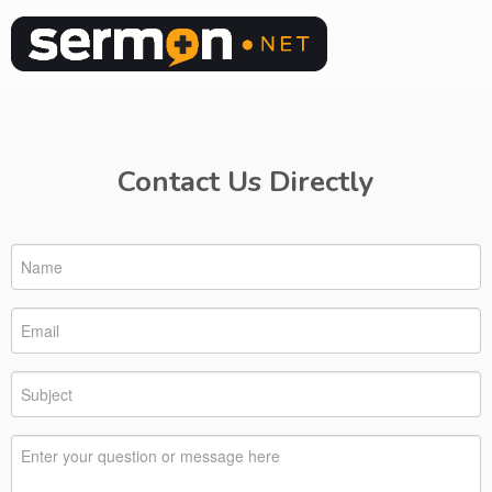
Contact Us Directly