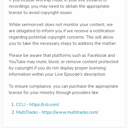
recordings, you may need to obtain the appropriate
license to avoid copyright issues.
While sermon.net does not monitor your content, we
are obligated to inform you if we receive a notification
regarding potential copyright concerns. This will allow
you to take the necessary steps to address the matter.
Please be aware that platforms such as Facebook and
YouTube may mute, block, or remove content protected
by copyright if you do not display proper licensing
information within your Live Episode's description.
To ensure compliance, you can purchase the appropriate
license for your ministry through providers like:
CCLI
-
https://ccli.com/
MultiTracks
-
https://www.multitracks.com/