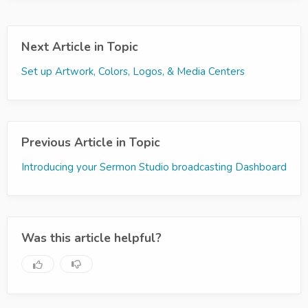
Next Article in Topic
Set up Artwork, Colors, Logos, & Media Centers
Previous Article in Topic
Introducing your Sermon Studio broadcasting Dashboard
Was this article helpful?