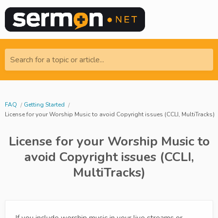
Search for a topic or article...
FAQ
Getting Started
License for your Worship Music to avoid Copyright issues (CCLI, MultiTracks)
License for your Worship Music to
avoid Copyright issues (CCLI,
MultiTracks)
If you include worship music in your live streams or