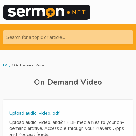
Search for a topic or article...
FAQ
On Demand Video
On Demand Video
Upload audio, video, pdf
Upload audio, video, and/or PDF media files to your on-
demand archive. Accessible through your Players, Apps,
and Podcast feeds.