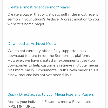
Create a "most recent sermon" player
Create a player that will always pull in the most recent
sermon in your Studio's Archive. A great addition to your
website's home page!
Download all Archived Media
We do not currently offer a fully supported bulk-
download feature inside the Sermon.net platform.
However, we have created an experimental desktop
downloader to help customers retrieve multiple media
files more easily. Experimental Bulk Downloader This is
a new tool and has not yet been fully t...
Quick / Direct access to your Media Files and Players
Access your individual Episode's media Players and
MP3, MP4 URLs.