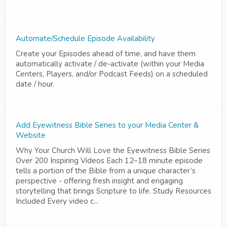
Automate/Schedule Episode Availability
Create your Episodes ahead of time, and have them
automatically activate / de-activate (within your Media
Centers, Players, and/or Podcast Feeds) on a scheduled
date / hour.
Add Eyewitness Bible Series to your Media Center &
Website
Why Your Church Will Love the Eyewitness Bible Series
Over 200 Inspiring Videos Each 12–18 minute episode
tells a portion of the Bible from a unique character’s
perspective - offering fresh insight and engaging
storytelling that brings Scripture to life. Study Resources
Included Every video c...