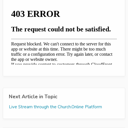
Next Article in Topic
Live Stream through the Church.Online Platform