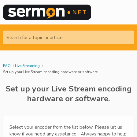
Search for a topic or article...
FAQ
Live Streaming
Set up your Live Stream encoding hardware or software.
Set up your Live Stream encoding
hardware or software.
Select your encoder from the list below. Please let us
know if you need any assistance - Always happy to help!