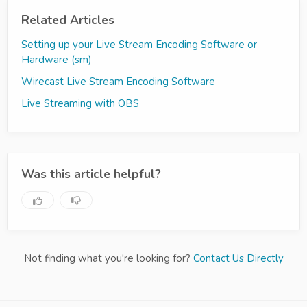
Related Articles
Setting up your Live Stream Encoding Software or
Hardware (sm)
Wirecast Live Stream Encoding Software
Live Streaming with OBS
Was this article helpful?
Not finding what you're looking for?
Contact Us Directly