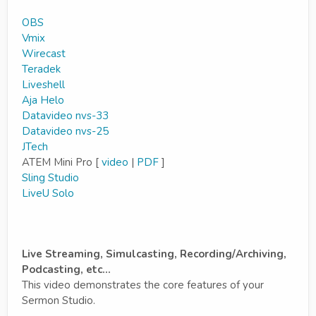
OBS
Vmix
Wirecast
Teradek
Liveshell
Aja Helo
Datavideo nvs-33
Datavideo nvs-25
JTech
ATEM Mini Pro [
video
|
PDF
]
Sling Studio
LiveU Solo
Live Streaming, Simulcasting, Recording/Archiving,
Podcasting, etc...
This video demonstrates the core features of your
Sermon Studio.