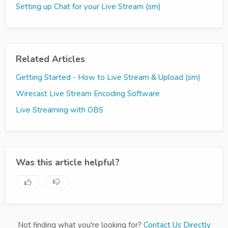
Setting up Chat for your Live Stream (sm)
Related Articles
Getting Started - How to Live Stream & Upload (sm)
Wirecast Live Stream Encoding Software
Live Streaming with OBS
Was this article helpful?
Not finding what you're looking for?
Contact Us Directly