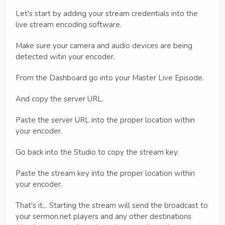
Let's start by adding your stream credentials into the
live stream encoding software.
Make sure your camera and audio devices are being
detected witin your encoder.
From the Dashboard go into your Master Live Episode.
And copy the server URL.
Paste the server URL into the proper location within
your encoder.
Go back into the Studio to copy the stream key.
Paste the stream key into the proper location within
your encoder.
That's it... Starting the stream will send the broadcast to
your sermon.net players and any other destinations