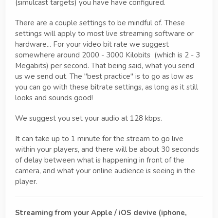
(simulcast targets) you have have configured.
There are a couple settings to be mindful of. These
settings will apply to most live streaming software or
hardware... For your video bit rate we suggest
somewhere around 2000 - 3000 Kilobits (which is 2 - 3
Megabits) per second. That being said, what you send
us we send out. The "best practice" is to go as low as
you can go with these bitrate settings, as long as it still
looks and sounds good!
We suggest you set your audio at 128 kbps.
It can take up to 1 minute for the stream to go live
within your players, and there will be about 30 seconds
of delay between what is happening in front of the
camera, and what your online audience is seeing in the
player.
Streaming from your Apple / iOS devive (iphone,