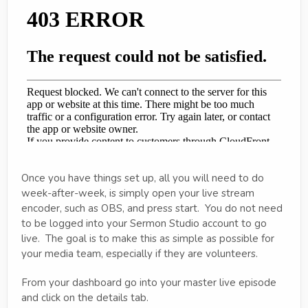
Once you have things set up, all you will need to do
week-after-week, is simply open your live stream
encoder, such as OBS, and press start. You do not need
to be logged into your Sermon Studio account to go
live. The goal is to make this as simple as possible for
your media team, especially if they are volunteers.
From your dashboard go into your master live episode
and click on the details tab.