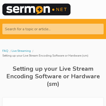
Search for a topic or article...
FAQ
Live Streaming
Setting up your Live Stream Encoding Software or Hardware (sm)
Setting up your Live Stream
Encoding Software or Hardware
(sm)