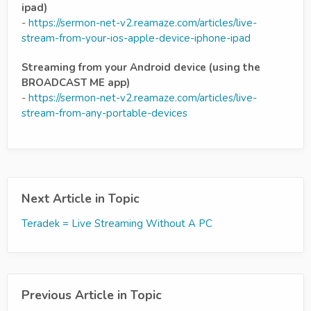
ipad)
-
https://sermon-net-v2.reamaze.com/articles/live-
stream-from-your-ios-apple-device-iphone-ipad
Streaming from your Android device (using the
BROADCAST ME app)
-
https://sermon-net-v2.reamaze.com/articles/live-
stream-from-any-portable-devices
Next Article in Topic
Teradek = Live Streaming Without A PC
Previous Article in Topic